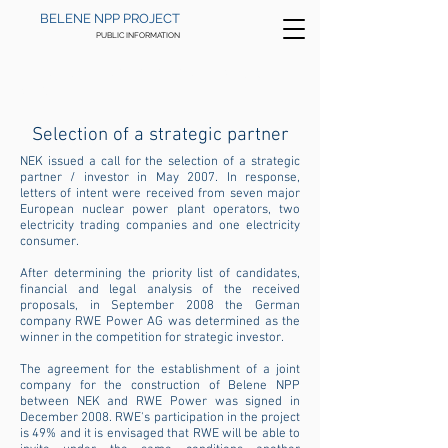
BELENE NPP PROJECT
PUBLIC INFORMATION
HOME
>
HISTORY
>
2002 - 2012
>
STRATEGIC
PARTNERSHIP
Selection of a strategic partner
NEK issued a call for the selection of a strategic
partner / investor in May 2007. In response,
letters of intent were received from seven major
European nuclear power plant operators, two
electricity trading companies and one electricity
consumer.
After determining the priority list of candidates,
financial and legal analysis of the received
proposals, in September 2008 the German
company RWE Power AG was determined as the
winner in the competition for strategic investor.
The agreement for the establishment of a joint
company for the construction of Belene NPP
between NEK and RWE Power was signed in
December 2008. RWE's participation in the project
is 49% and it is envisaged that RWE will be able to